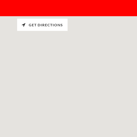
GET DIRECTIONS