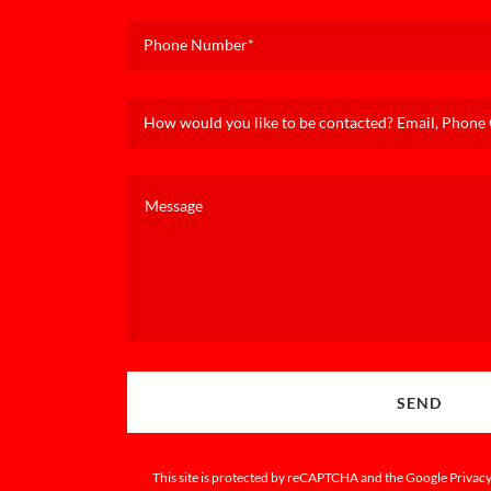
Phone Number*
How would you like to be contacted? Email, Phone C
SEND
This site is protected by reCAPTCHA and the Google
Privacy