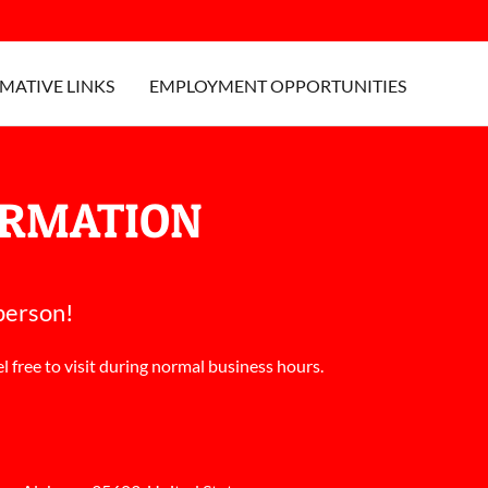
MATIVE LINKS
EMPLOYMENT OPPORTUNITIES
ORMATION
 person!
l free to visit during normal business hours.