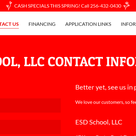
CASH SPECIALS THIS SPRING! Call 256-432-0430
TACT US
FINANCING
APPLICATION LINKS
INFOR
OOL, LLC CONTACT INF
Better yet, see us in
We love our customers, so fee
ESD School, LLC