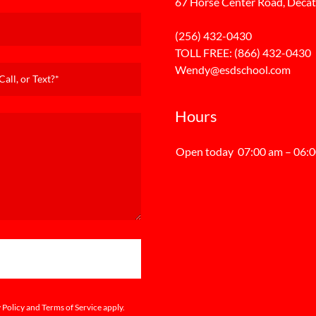
67 Horse Center Road, Decat
(256) 432-0430
TOLL FREE:
(866) 432-0430
Wendy@esdschool.com
all, or Text?*
Hours
Open today
07:00 am – 06:
 Policy
and
Terms of Service
apply.