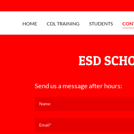
HOME
CDL TRAINING
STUDENTS
CON
ESD SCH
Send us a message after hours:
Name
Email*