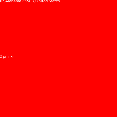
ur, Alabama 35603, United States
00 pm