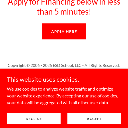
Apply for Financing below in less
than 5 minutes!
APPLY HERE
Copyright © 2006 - 2025 ESD School, LLC - All Rights Reserved.
This website uses cookies.
Home
We use cookies to analyze website traffic and optimize
your website experience. By accepting our use of cookies,
your data will be aggregated with all other user data.
Powered by
DECLINE
ACCEPT