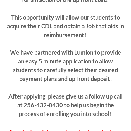
This opportunity will allow our students to
acquire their CDL and obtain a Job that aids in
reimbursement!
We have partnered with Lumion to provide
an easy 5 minute application to allow
students to carefully select their desired
payment plans and up front deposit!
After applying, please give us a follow up call
at 256-432-0430 to help us begin the
process of enrolling you into school!