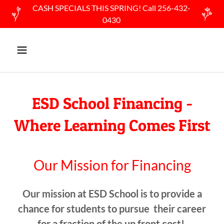
CASH SPECIALS THIS SPRING! Call 256-432-
0430
ESD School Financing -
Where Learning Comes First
Our Mission for Financing
Our mission at ESD School is to provide a
chance for students to pursue their career
for a fraction of the up front cost!